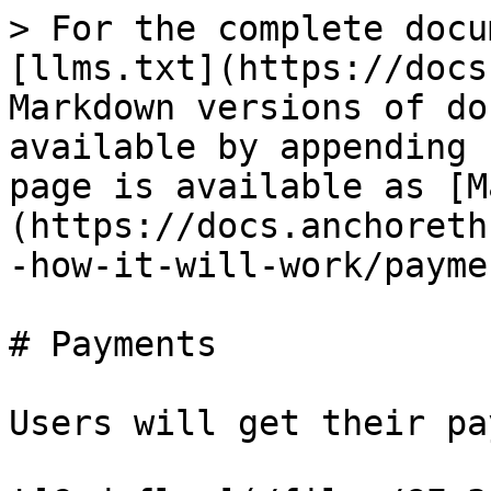
> For the complete docu
[llms.txt](https://docs
Markdown versions of do
available by appending 
page is available as [M
(https://docs.anchoreth
-how-it-will-work/payme
# Payments

Users will get their pa